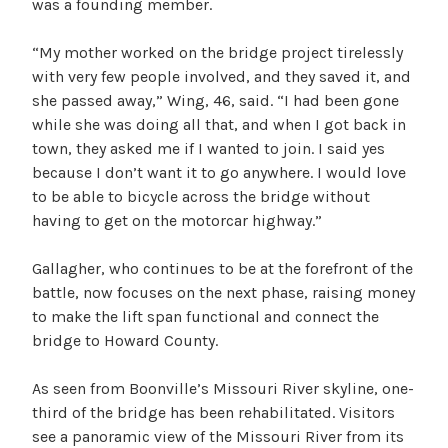
was a founding member.
“My mother worked on the bridge project tirelessly
with very few people involved, and they saved it, and
she passed away,” Wing, 46, said. “I had been gone
while she was doing all that, and when I got back in
town, they asked me if I wanted to join. I said yes
because I don’t want it to go anywhere. I would love
to be able to bicycle across the bridge without
having to get on the motorcar highway.”
Gallagher, who continues to be at the forefront of the
battle, now focuses on the next phase, raising money
to make the lift span functional and connect the
bridge to Howard County.
As seen from Boonville’s Missouri River skyline, one-
third of the bridge has been rehabilitated. Visitors
see a panoramic view of the Missouri River from its