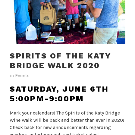
SPIRITS OF THE KATY
BRIDGE WALK 2020
in
Events
SATURDAY, JUNE 6TH
5:00PM-9:00PM
Mark your calendars! The Spirits of the Katy Bridge
Wine Walk will be back and better than ever in 2020!
Check back for new announcements regarding
vendors, entertainment, and ticket sales!