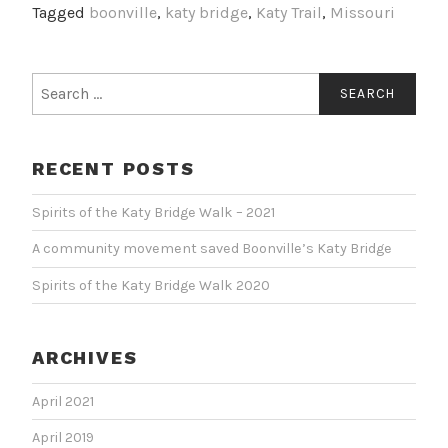
Tagged
boonville
,
katy bridge
,
Katy Trail
,
Missouri
RECENT POSTS
Spirits of the Katy Bridge Walk – 2021
A community movement saved Boonville’s Katy Bridge
Spirits of the Katy Bridge Walk 2020
ARCHIVES
April 2021
April 2019