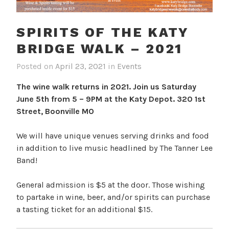
SPIRITS OF THE KATY
BRIDGE WALK – 2021
Posted on
April 23, 2021
in
Events
The wine walk returns in 2021. Join us Saturday
June 5th from 5 – 9PM at the Katy Depot. 320 1st
Street, Boonville MO
We will have unique venues serving drinks and food
in addition to live music headlined by The Tanner Lee
Band!
General admission is $5 at the door. Those wishing
to partake in wine, beer, and/or spirits can purchase
a tasting ticket for an additional $15.