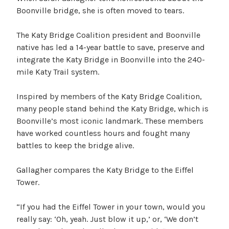
Boonville bridge, she is often moved to tears.
The Katy Bridge Coalition president and Boonville
native has led a 14-year battle to save, preserve and
integrate the Katy Bridge in Boonville into the 240-
mile Katy Trail system.
Inspired by members of the Katy Bridge Coalition,
many people stand behind the Katy Bridge, which is
Boonville’s most iconic landmark. These members
have worked countless hours and fought many
battles to keep the bridge alive.
Gallagher compares the Katy Bridge to the Eiffel
Tower.
“If you had the Eiffel Tower in your town, would you
really say: ‘Oh, yeah. Just blow it up,’ or, ‘We don’t