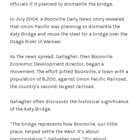
officials if it planned to dismantle the bridge.
In July 2004, a Boonville Daily News story revealed
that Union Pacific was planning to dismantle the
Katy Bridge and reuse the steel for a bridge over the
Osage River in Warsaw.
As the news spread, Gallagher, then Boonville
Economic Development director, began a
movement. The effort pitted Boonville, a town with a
population of 8,200, against Union Pacific Railroad,
the country’s second-largest railroad.
Gallagher often discusses the historical significance
of the Katy Bridge.
“The bridge represents how Boonville, our little
place, helped settle the West. It’s about
transportation,” Gallagher said. “It’s about