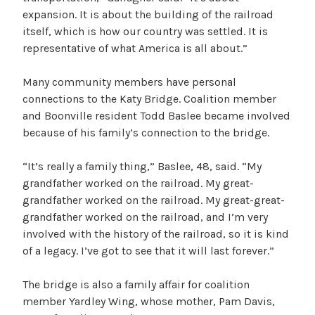
expansion. It is about the building of the railroad
itself, which is how our country was settled. It is
representative of what America is all about.”
Many community members have personal
connections to the Katy Bridge. Coalition member
and Boonville resident Todd Baslee became involved
because of his family’s connection to the bridge.
“It’s really a family thing,” Baslee, 48, said. “My
grandfather worked on the railroad. My great-
grandfather worked on the railroad. My great-great-
grandfather worked on the railroad, and I’m very
involved with the history of the railroad, so it is kind
of a legacy. I’ve got to see that it will last forever.”
The bridge is also a family affair for coalition
member Yardley Wing, whose mother, Pam Davis,