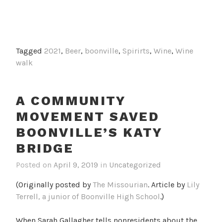
Tagged
2021
,
Beer
,
boonville
,
Spirirts
,
Wine
,
Wine
walk
A COMMUNITY
MOVEMENT SAVED
BOONVILLE’S KATY
BRIDGE
Posted on
April 9, 2019
in
Uncategorized
(Originally posted by
The Missourian
. Article by
Lily
Terrell, a junior of Boonville High School
.)
When Sarah Gallagher tells nonresidents about the