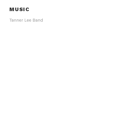
MUSIC
Tanner Lee Band