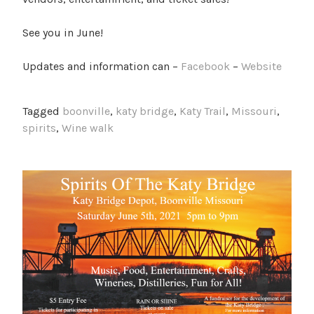
See you in June!
Updates and information can –
Facebook
–
Website
Tagged
boonville
,
katy bridge
,
Katy Trail
,
Missouri
,
spirits
,
Wine walk