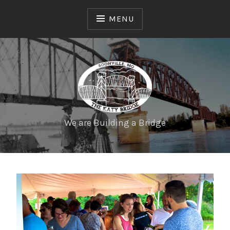
MENU
We are Building a Bridge