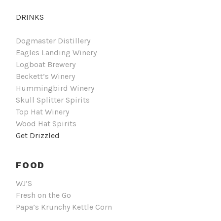
DRINKS
Dogmaster Distillery
Eagles Landing Winery
Logboat Brewery
Beckett’s Winery
Hummingbird Winery
Skull Splitter Spirits
Top Hat Winery
Wood Hat Spirits
Get Drizzled
FOOD
WJ’S
Fresh on the Go
Papa’s Krunchy Kettle Corn