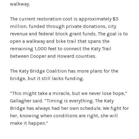
walkway.
The current restoration cost is approximately $5
million, funded through private donations, city
revenue and federal block grant funds. The goal is to
open a walkway and bike trail that spans the
remaining 1,000 feet to connect the Katy Trail
between Cooper and Howard counties.
The Katy Bridge Coalition has more plans for the
bridge, but it still lacks funding.
“This might take a miracle, but we never lose hope,”
Gallagher said. “Timing is everything. The Katy
Bridge has always had her own schedule. We fight for
her, knowing when conditions are right, she will
make it happen.”