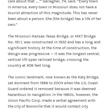
care about that … .'” Gallagher, 74, said. “Every town
in America, every town in Missouri does not have a
tourist attraction of this magnitude. This has never
been about a person. She (the bridge) has a life of her
own.”
The Missouri-Kansas-Texas Bridge, or MKT Bridge
No. 191.1, was constructed in 1932 and has a long and
significant history. At the time of construction, the
design was progressive — it was the longest central,
vertical lift-span railroad bridge, crossing the
country at 408 feet long.
The iconic landmark, now known as the Katy Bridge,
sat dormant from 1986 to 2004 when the U.S. Coast
Guard ordered it removed because it was deemed
hazardous to navigation. In the 1980s, however, the
Union Pacific Corp. made a verbal agreement with
the city of Boonville that it would contact city