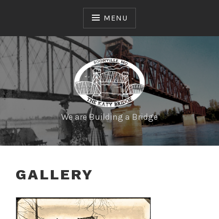
MENU
We are Building a Bridge
GALLERY