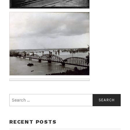
RECENT POSTS